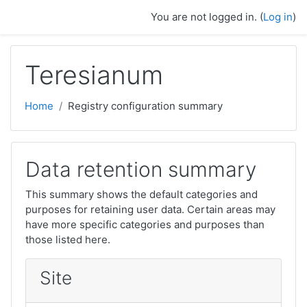
Skip to main content
You are not logged in. (
Log in
)
Teresianum
Home
Registry configuration summary
Data retention summary
This summary shows the default categories and
purposes for retaining user data. Certain areas may
have more specific categories and purposes than
those listed here.
Site