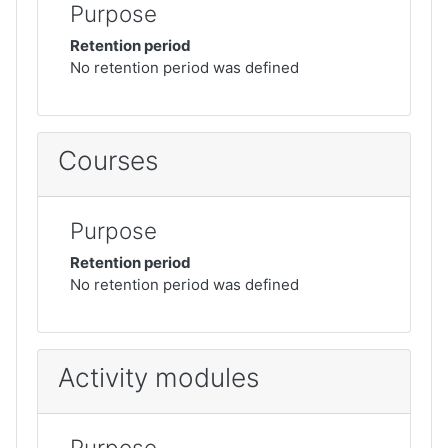
Purpose
Retention period
No retention period was defined
Courses
Purpose
Retention period
No retention period was defined
Activity modules
Purpose