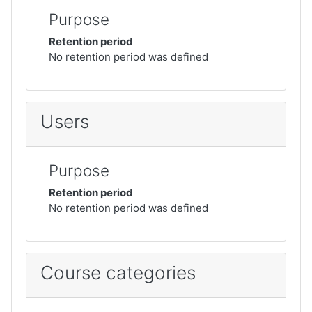
Purpose
Retention period
No retention period was defined
Users
Purpose
Retention period
No retention period was defined
Course categories