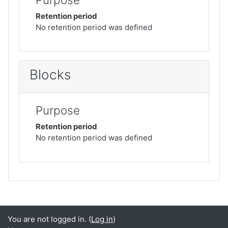
Retention period
No retention period was defined
Blocks
Purpose
Retention period
No retention period was defined
You are not logged in. (
Log in
)